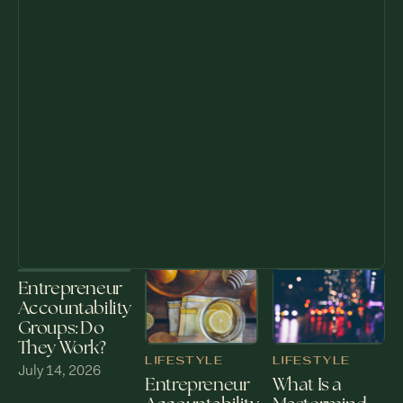
Entrepreneur
Accountability
Groups: Do
They Work?
LIFESTYLE
LIFESTYLE
July 14, 2026
What Is a
Entrepreneur