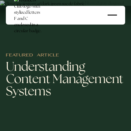
FEATURED ARTICLE
Understanding
Content Management
Systems