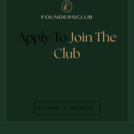
Apply To
Join The
Club
Become a Member
BECOME A MEMBER
Footer