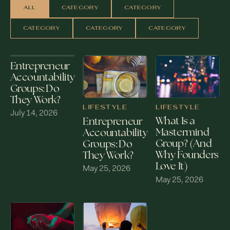
ALL
CATEGORY
CATEGORY
CATEGORY
CATEGORY
CATEGORY
Entrepreneur
Accountability
Groups: Do
They Work?
LIFESTYLE
LIFESTYLE
July 14, 2026
What Is a
Entrepreneur
Mastermind
Accountability
Group? (And
Groups: Do
Why Founders
They Work?
Love It)
May 25, 2026
May 25, 2026