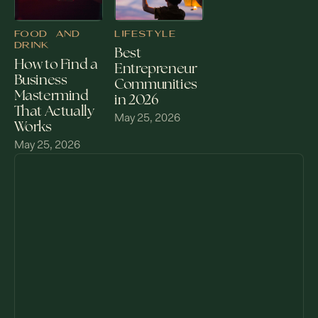
FOOD AND
LIFESTYLE
DRINK
Best
How to Find a
Entrepreneur
Business
Communities
Mastermind
in 2026
That Actually
May 25, 2026
Works
May 25, 2026