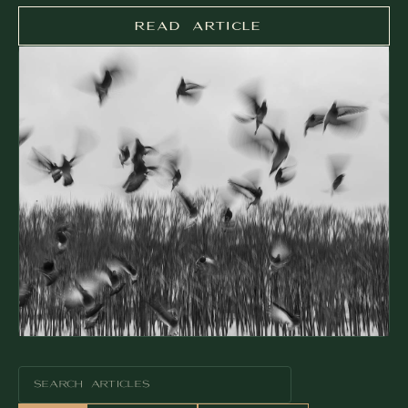
READ ARTICLE
READ ARTICLE
SEARCH ARTICLES