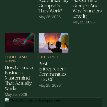
Mastermind
Accountability
Group? (And
Groups: Do
Why Founders
They Work?
Love It)
May 25, 2026
May 25, 2026
FOOD AND
LIFESTYLE
DRINK
Best
How to Find a
Entrepreneur
Business
Communities
Mastermind
in 2026
That Actually
May 25, 2026
Works
May 25, 2026