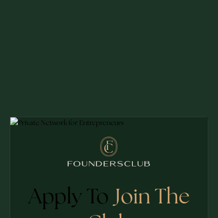
Apply To
Join The