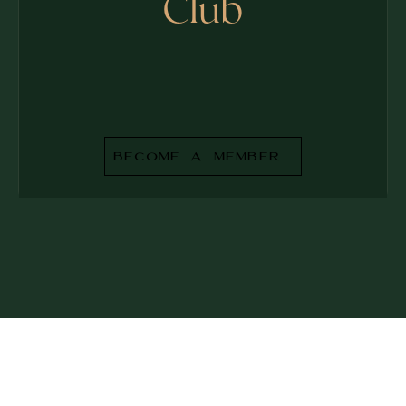
Club
Become a Member
BECOME A MEMBER