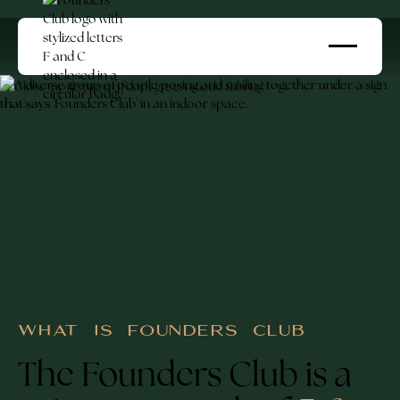
WHAT IS FOUNDERS CLUB
The Founders Club is a