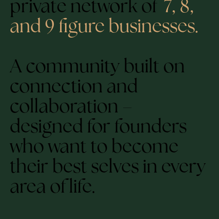
private network of
7, 8,
and 9 figure businesses.
A community built on
connection and
collaboration –
designed for founders
who want to become
their best selves in every
area of life.