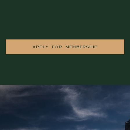
APPLY FOR MEMBERSHIP