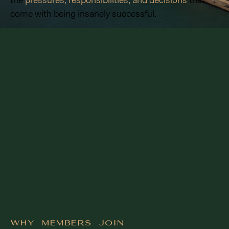
the
pressures, responsibilities, and decisions
that
come with being insanely successful.
Why Members Join