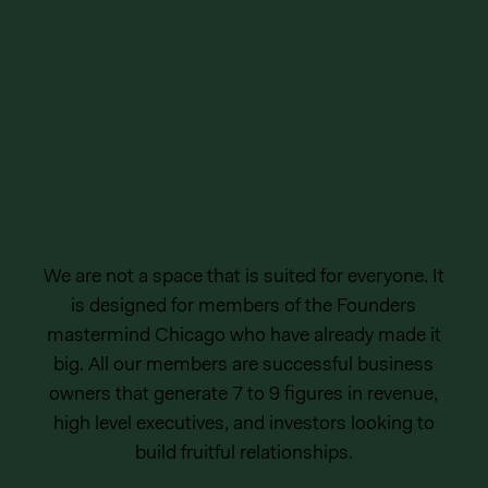
We are not a space that is suited for everyone. It
is designed for members of the Founders
mastermind Chicago who have already made it
big. All our members are successful business
owners that generate 7 to 9 figures in revenue,
high level executives, and investors looking to
build fruitful relationships.