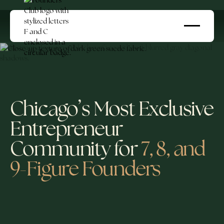
Chicago’s Most Exclusive
Entrepreneur
Community for
7, 8, and
9-Figure Founders