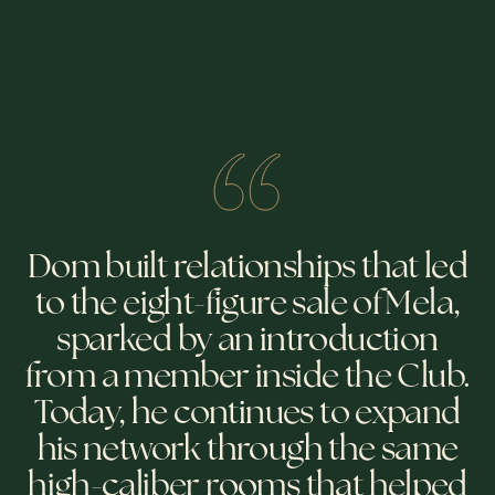
Dom built relationships that led
to the eight-figure sale of Mela,
sparked by an introduction
from a member inside the Club.
Today, he continues to expand
his network through the same
high-caliber rooms that helped