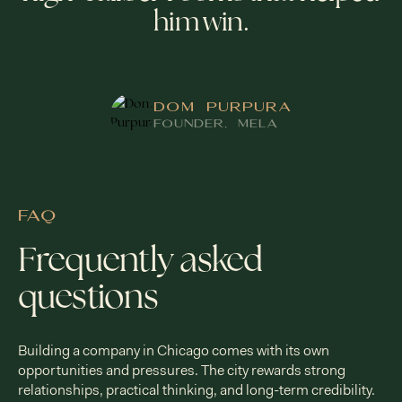
him win.
DOM PURPURA
FOUNDER, MELA
FAQ
Frequently asked
questions
Building a company in Chicago comes with its own
opportunities and pressures. The city rewards strong
relationships, practical thinking, and long-term credibility.