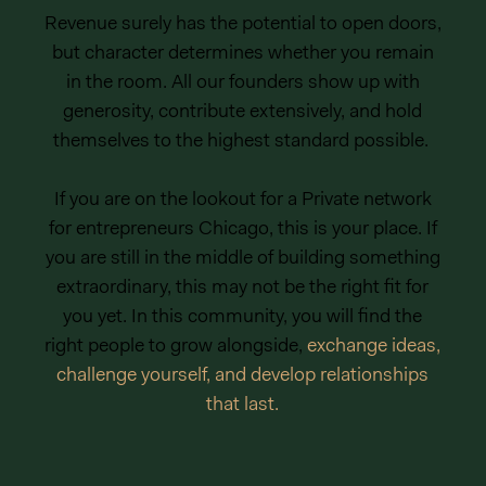
Revenue surely has the potential to open doors,
but character determines whether you remain
in the room. All our founders show up with
generosity, contribute extensively, and hold
themselves to the highest standard possible.
If you are on the lookout for a Private network
for entrepreneurs Chicago, this is your place. If
you are still in the middle of building something
extraordinary, this may not be the right fit for
you yet. In this community, you will find the
right people to grow alongside,
exchange ideas,
challenge yourself, and develop relationships
that last.