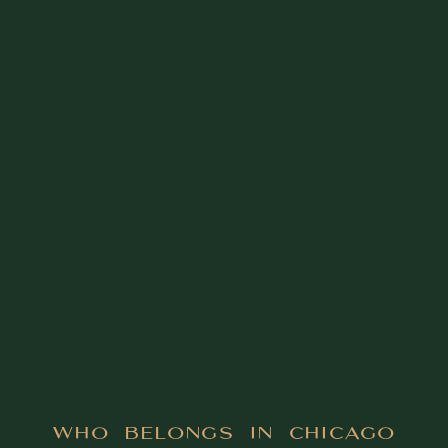
Who Belongs in Chicago