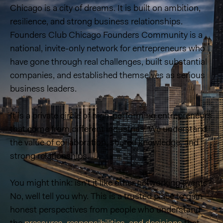
Chicago is a city of dreams. It is built on ambition,
resilience, and strong business relationships.
Founders Club Chicago Founders Community is a
national, invite-only network for entrepreneurs who
have gone through real challenges, built substantial
companies, and established themselves as serious
business leaders.
It is a private circle of high-performing entrepreneurs
that come from different industries. We understand
the value of collaboration, shared knowledge, and
strong relationships.
You might think: isn’t it like other networking events?
No, well tell you why. This is a trusted place to gain
honest perspectives from people who understand