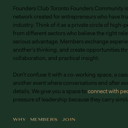
Founders Club Toronto Founders Community is a
network created for entrepreneurs who have tru
industry. Think of it as a private circle of high
from different sectors who believe the right rela
serious advantage. Members exchange experie
another’s thinking, and create opportunities thr
collaboration, and practical insight.
Don’t confuse it with a co-working space, a casu
another event where conversations end after e
details. We give you a space to
connect with pe
pressure of leadership because they carry simila
Why Members Join