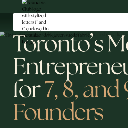
Toronto’s M
Entreprene
for
7, 8, and
Founders