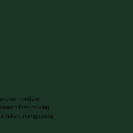
 and competitive
cross a fast-moving
l talent, rising costs,