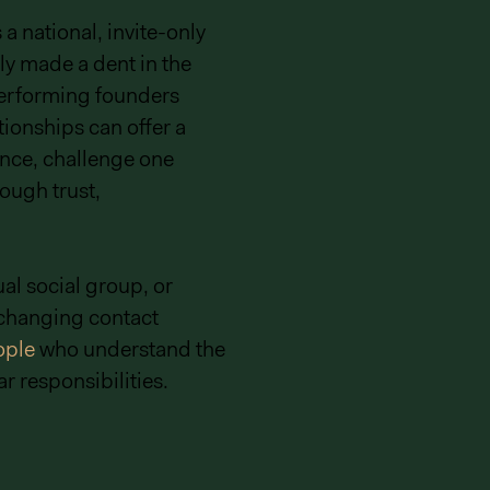
 national, invite-only
ly made a dent in the
-performing founders
tionships can offer a
nce, challenge one
ough trust,
al social group, or
xchanging contact
ople
who understand the
r responsibilities.