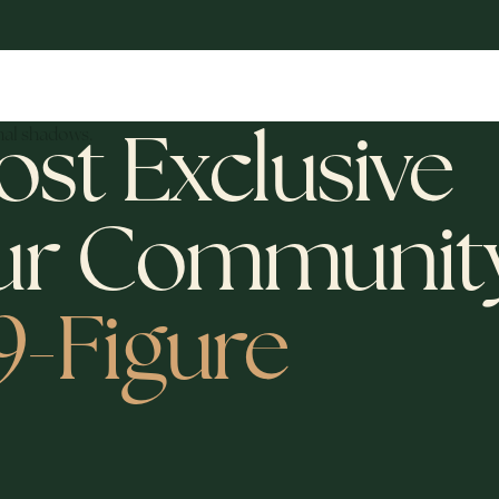
ost Exclusive
ur Communit
 9-Figure