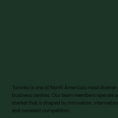
Toronto is one of North America’s most diverse
business centres. Our team members operate a
market that is shaped by innovation, internationa
and constant competition.