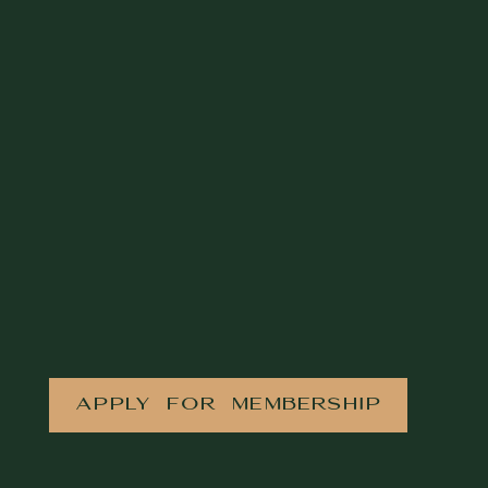
APPLY FOR MEMBERSHIP