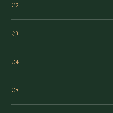
Access capital, partnerships, and 
02
Build a peer group that does not j
03
Stay connected year-round through
04
Join a founders mastermind that h
05
seriousness.