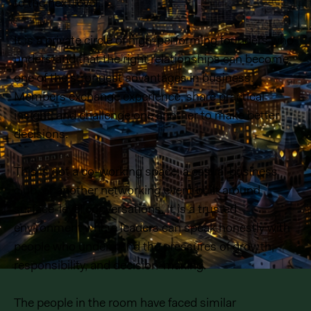
to the next level..
It is a private circle of high-performing founders who
understand that the right relationships can become
one of the strongest advantages in business.
Members exchange experience, share practical
insight, and challenge one another to make better
decisions.
This is not a co-working space, a casual business
club, or another networking event built around
surface-level conversations. It is a trusted
environment where leaders can speak honestly with
people who understand the pressures of growth,
responsibility, and decision-making.
The people in the room have faced similar