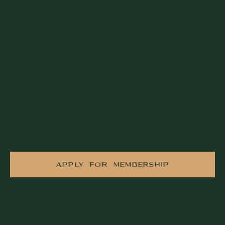
APPLY FOR MEMBERSHIP