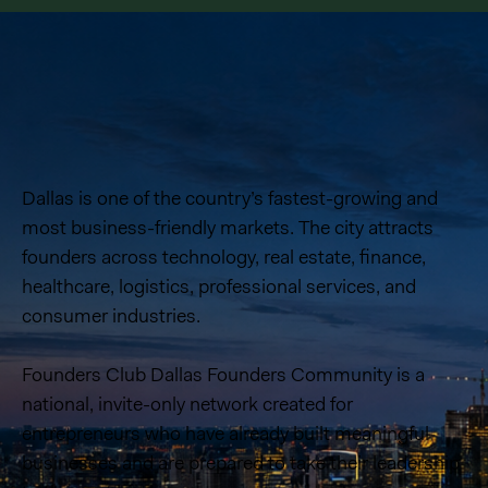
Dallas is one of the country’s fastest-growing and
most business-friendly markets. The city attracts
founders across technology, real estate, finance,
healthcare, logistics, professional services, and
consumer industries.
Founders Club Dallas Founders Community is a
national, invite-only network created for
entrepreneurs who have already built meaningful
businesses and are prepared to take their leadership