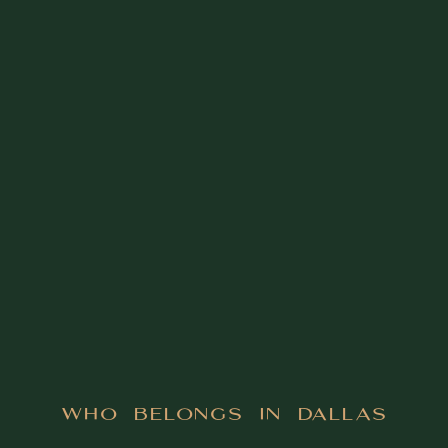
Who Belongs in Dallas