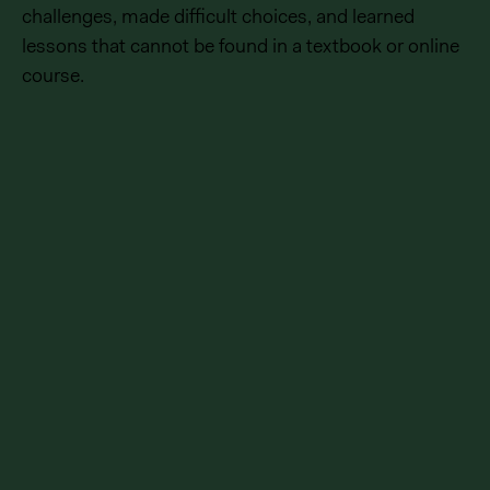
challenges, made difficult choices, and learned
lessons that cannot be found in a textbook or online
course.