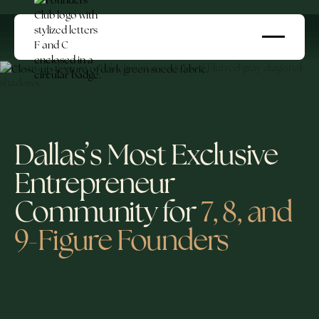
Dallas’s Most Exclusive
Entrepreneur
Community for
7, 8, and
9-Figure Founders