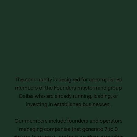
The community is designed for accomplished
members of the Founders mastermind group
Dallas who are already running, leading, or
investing in established businesses.
Our members include founders and operators
managing companies that generate 7 to 9