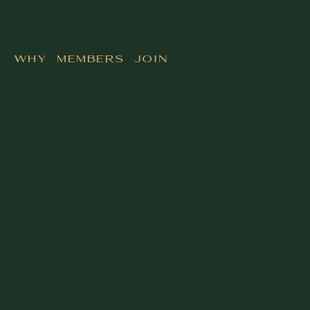
Why Members Join
Building at the highest level means making
decisions with limited time and imperfect
information. The Founders Club chapter in your city
gives you the room that matches the pace and the
stakes of what you are building.