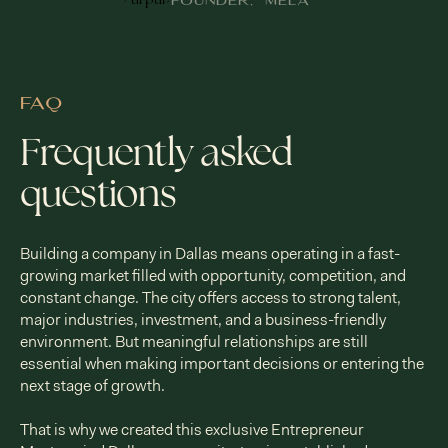
FOUNDER, MELA
FAQ
Frequently asked
questions
Building a company in Dallas means operating in a fast-
growing market filled with opportunity, competition, and
constant change. The city offers access to strong talent,
major industries, investment, and a business-friendly
environment. But meaningful relationships are still
essential when making important decisions or entering the
next stage of growth.
That is why we created this exclusive Entrepreneur