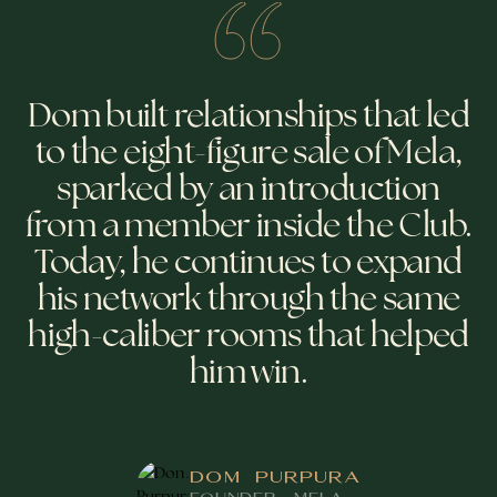
Dom built relationships that led
to the eight-figure sale of Mela,
sparked by an introduction
from a member inside the Club.
Today, he continues to expand
his network through the same
high-caliber rooms that helped
him win.
DOM PURPURA