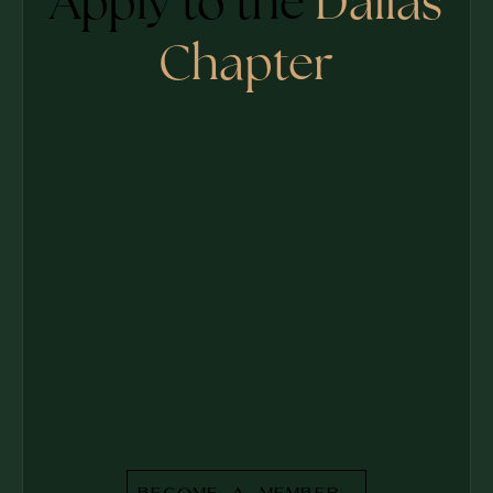
Apply to the
Dallas
Chapter
Become a Member