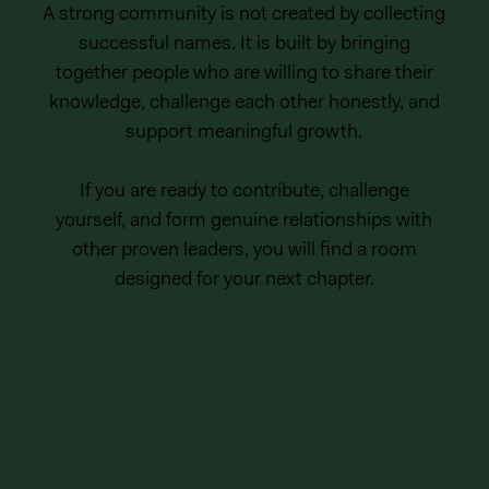
A strong community is not created by collecting
successful names. It is built by bringing
together people who are willing to share their
knowledge, challenge each other honestly, and
support meaningful growth.
If you are ready to contribute, challenge
yourself, and form genuine relationships with
other proven leaders, you will find a room
designed for your next chapter.