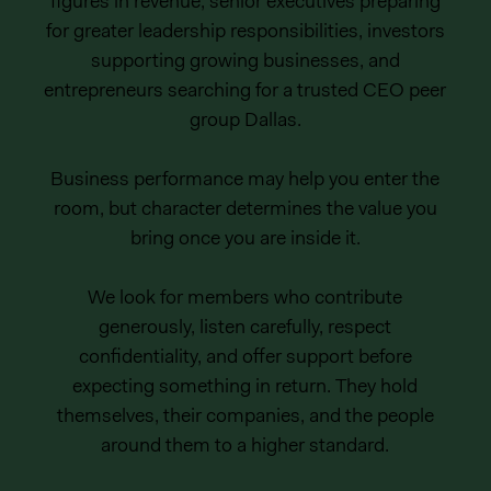
figures in revenue, senior executives preparing
for greater leadership responsibilities, investors
supporting growing businesses, and
entrepreneurs searching for a trusted CEO peer
group Dallas.
Business performance may help you enter the
room, but character determines the value you
bring once you are inside it.
We look for members who contribute
generously, listen carefully, respect
confidentiality, and offer support before
expecting something in return. They hold
themselves, their companies, and the people
around them to a higher standard.